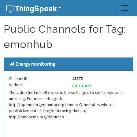
Skip to content
Public Channels for Tag:
emonhub
Energy monitoring
Channel ID:
45572
Author:
daturach
The video (not mine!) explains the settings of a similar system I
am using. For more info, go to
http://openenergymonitor.org/emon/ Other sites where I
publish live data: http://daturach.github.io/
http://emoncms.org/daturach