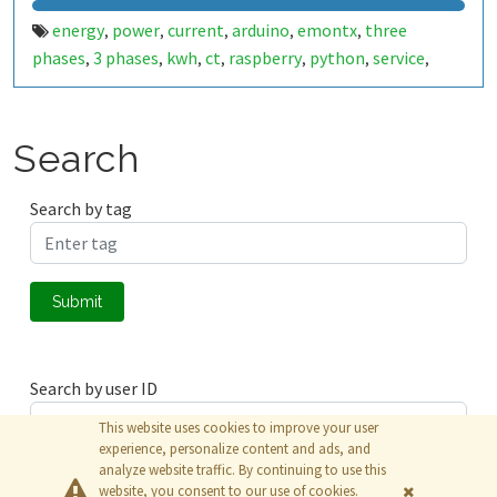
energy
power
current
arduino
emontx
three
,
,
,
,
,
phases
3 phases
kwh
ct
raspberry
python
service
,
,
,
,
,
,
,
antenna
linux
emonhub
voltage
monitoring
,
,
,
,
Search
Search by tag
Submit
Search by user ID
This website uses cookies to improve your user
experience, personalize content and ads, and
analyze website traffic. By continuing to use this
Submit
website, you consent to our use of cookies.