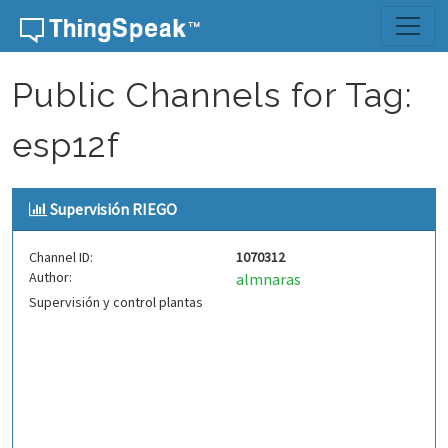
Skip to content
Public Channels for Tag:
esp12f
Supervisión RIEGO
Channel ID:
1070312
Author:
almnaras
Supervisión y control plantas