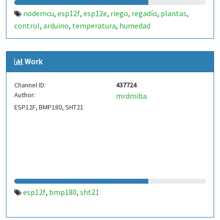
nodemcu
esp12f
esp12e
riego
regadío
plantas
,
,
,
,
,
,
control
arduino
temperatura
humedad
,
,
,
Work
Channel ID:
437724
Author:
mrdmiba
ESP12F, BMP180, SHT21
esp12f
bmp180
sht21
,
,