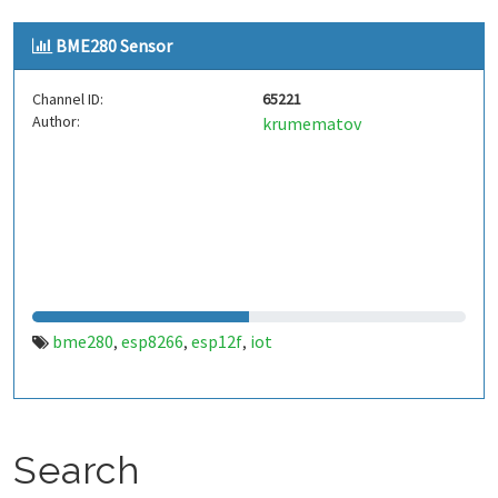
BME280 Sensor
Channel ID:
65221
Author:
krumematov
bme280
esp8266
esp12f
iot
,
,
,
Search