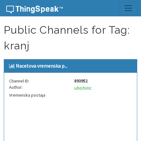
Skip to content
Public Channels for Tag:
kranj
Nacetova vremenska p...
Channel ID:
893952
Author:
ubohinc
Vremenska postaja