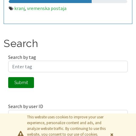
kranj
vremenska postaja
,
Search
Search by tag
Submit
Search by user ID
This website uses cookies to improve your user
experience, personalize content and ads, and
analyze website traffic. By continuing to use this
Submit
website, you consent to our use of cookies.