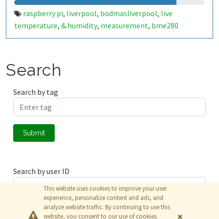
raspberry pi
liverpool
bodmasliverpool
live
,
,
,
temperature
& humidity
measurement
bme280
,
,
,
Search
Search by tag
Submit
Search by user ID
This website uses cookies to improve your user
experience, personalize content and ads, and
analyze website traffic. By continuing to use this
Submit
website, you consent to our use of cookies.