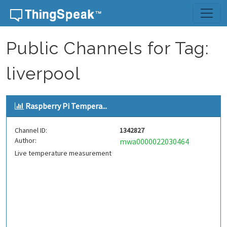
Skip to content
Public Channels for Tag:
liverpool
Raspberry Pi Tempera...
Channel ID:
1342827
Author:
mwa0000022030464
Live temperature measurement