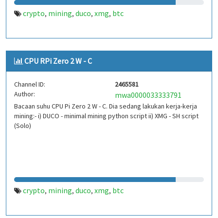
crypto
mining
duco
xmg
btc
,
,
,
,
CPU RPi Zero 2 W - C
Channel ID:
2465581
Author:
mwa0000033333791
Bacaan suhu CPU Pi Zero 2 W - C. Dia sedang lakukan kerja-kerja
mining:- i) DUCO - minimal mining python script ii) XMG - SH script
(Solo)
crypto
mining
duco
xmg
btc
,
,
,
,