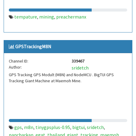
tempature
mining
preachermanx
,
,
GPSTrackingM8N
Channel ID:
339467
Author:
sridetch
GPS Tracking GPS Modult (M8N) and NodeMCU . BigTUI GPS
Tracking Giant Machine at Maemoh Mine.
gps
m8n
tinygpsplus-0.95
bigtui
sridetch
,
,
,
,
,
pancharkan
egat
thailand
giant
tracking
maemoh
,
,
,
,
,
,