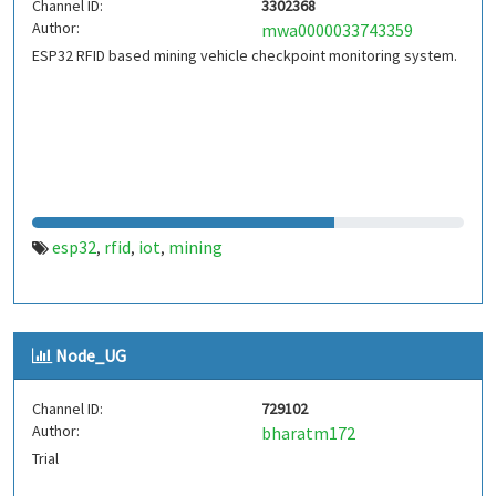
Channel ID:
3302368
Author:
mwa0000033743359
ESP32 RFID based mining vehicle checkpoint monitoring system.
esp32
rfid
iot
mining
,
,
,
Node_UG
Channel ID:
729102
Author:
bharatm172
Trial