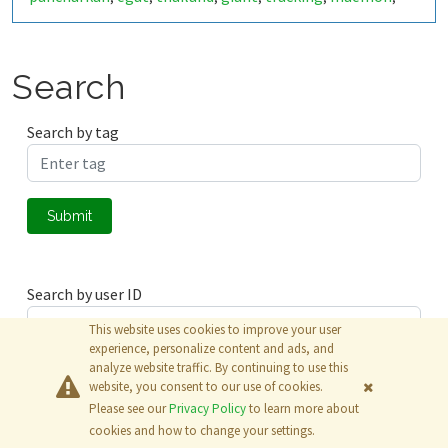
mine
rock
lignight
mining
,
,
,
Search
Search by tag
Submit
Search by user ID
This website uses cookies to improve your user
experience, personalize content and ads, and
analyze website traffic. By continuing to use this
Submit
website, you consent to our use of cookies.
Please see our
Privacy Policy
to learn more about
© 2026
The MathWorks, Inc.
cookies and how to change your settings.