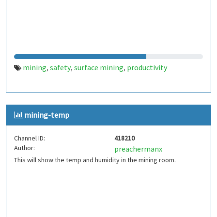
mining
safety
surface mining
productivity
,
,
,
mining-temp
Channel ID:
418210
Author:
preachermanx
This will show the temp and humidity in the mining room.