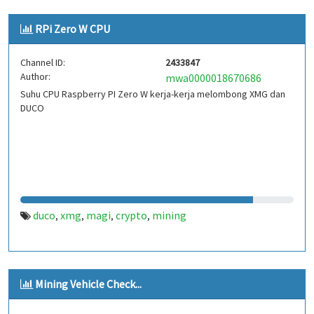
RPi Zero W CPU
Channel ID:
2433847
Author:
mwa0000018670686
Suhu CPU Raspberry PI Zero W kerja-kerja melombong XMG dan
DUCO
duco
xmg
magi
crypto
mining
,
,
,
,
Mining Vehicle Check...