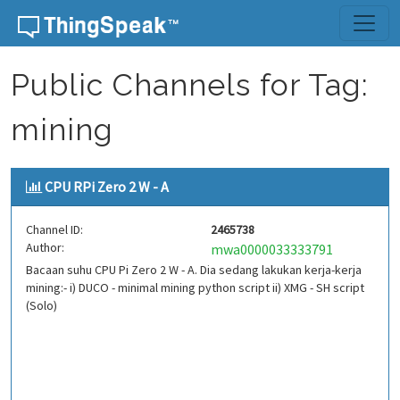
Skip to content
Public Channels for Tag:
mining
CPU RPi Zero 2 W - A
Channel ID:
2465738
Author:
mwa0000033333791
Bacaan suhu CPU Pi Zero 2 W - A. Dia sedang lakukan kerja-kerja
mining:- i) DUCO - minimal mining python script ii) XMG - SH script
(Solo)