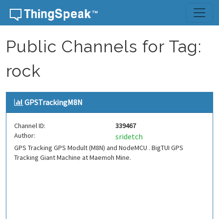
Skip to content
Public Channels for Tag:
rock
GPSTrackingM8N
Channel ID:
339467
Author:
sridetch
GPS Tracking GPS Modult (M8N) and NodeMCU . BigTUI GPS
Tracking Giant Machine at Maemoh Mine.