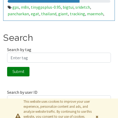
gps
m8n
tinygpsplus-0.95
bigtui
sridetch
,
,
,
,
,
pancharkan
egat
thailand
giant
tracking
maemoh
,
,
,
,
,
,
mine
rock
lignight
mining
,
,
,
Search
Search by tag
Submit
Search by user ID
This website uses cookies to improve your user
experience, personalize content and ads, and
analyze website traffic. By continuing to use this
Submit
website, you consent to our use of cookies.