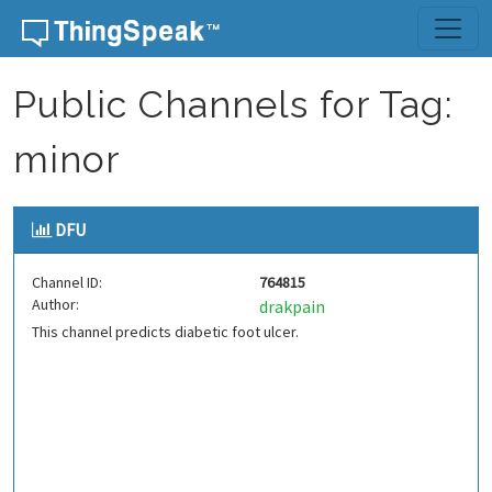
Skip to content
Public Channels for Tag:
minor
DFU
Channel ID:
764815
Author:
drakpain
This channel predicts diabetic foot ulcer.