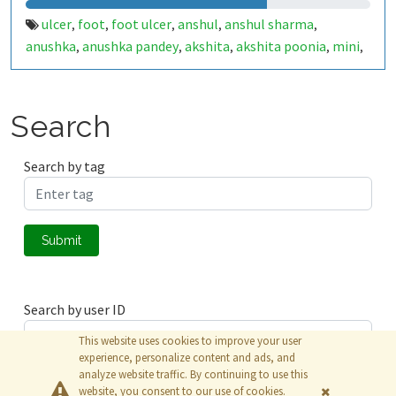
ulcer
foot
foot ulcer
anshul
anshul sharma
,
,
,
,
,
anushka
anushka pandey
akshita
akshita poonia
mini
,
,
,
,
,
surya
babu
samsung
punit
punitg
punitg07
iot
,
,
,
,
,
,
,
healthcare
cce
diabetes
muj
minor
minor project
,
,
,
,
,
,
flat
hum flat mein rahenge
jaipur
internship
,
,
,
,
Search
internship fun
Search by tag
Submit
Search by user ID
This website uses cookies to improve your user
experience, personalize content and ads, and
analyze website traffic. By continuing to use this
Submit
website, you consent to our use of cookies.