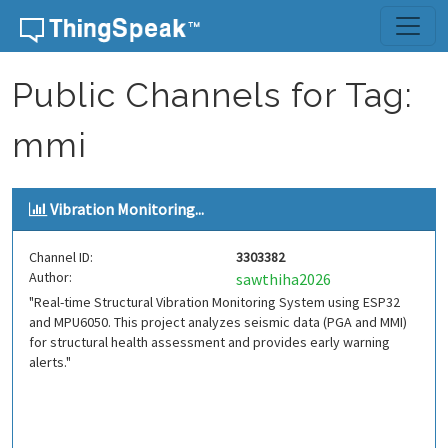
Skip to content
Public Channels for Tag:
mmi
Vibration Monitoring...
Channel ID:
3303382
Author:
sawthiha2026
"Real-time Structural Vibration Monitoring System using ESP32
and MPU6050. This project analyzes seismic data (PGA and MMI)
for structural health assessment and provides early warning
alerts."