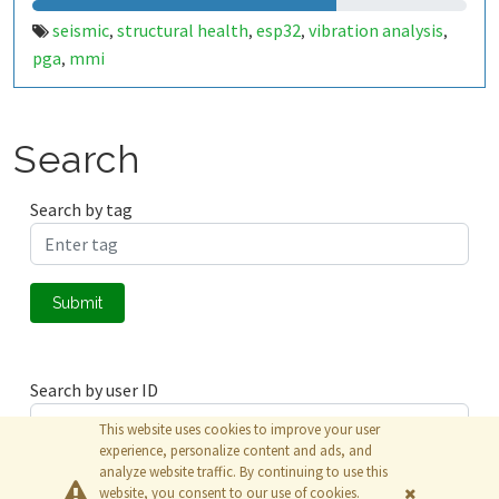
seismic
structural health
esp32
vibration analysis
,
,
,
,
pga
mmi
,
Search
Search by tag
Submit
Search by user ID
This website uses cookies to improve your user
experience, personalize content and ads, and
analyze website traffic. By continuing to use this
Submit
website, you consent to our use of cookies.