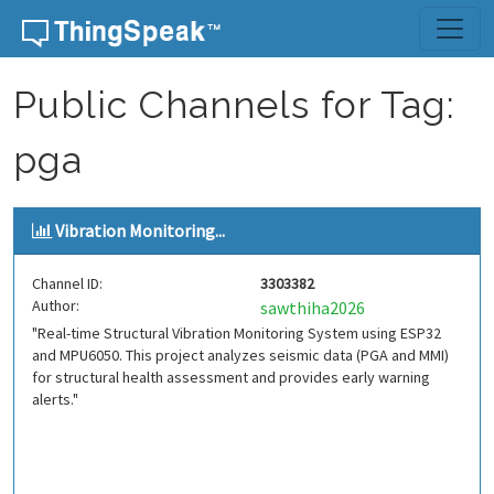
Skip to content
Public Channels for Tag:
pga
Vibration Monitoring...
Channel ID:
3303382
Author:
sawthiha2026
"Real-time Structural Vibration Monitoring System using ESP32
and MPU6050. This project analyzes seismic data (PGA and MMI)
for structural health assessment and provides early warning
alerts."