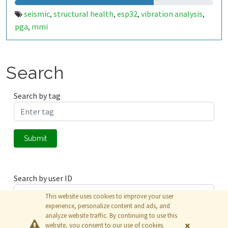
seismic
structural health
esp32
vibration analysis
,
,
,
,
pga
mmi
,
Search
Search by tag
Submit
Search by user ID
This website uses cookies to improve your user
experience, personalize content and ads, and
analyze website traffic. By continuing to use this
Submit
website, you consent to our use of cookies.