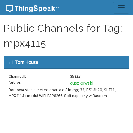
Skip to content
Public Channels for Tag:
mpx4115
Tom House
Channel ID:
35227
Author:
duszkowski
Domowa stacja meteo oparta o Atmegę 32, DS18b20, SHT11,
MPX4115 i moduł WIFI ESP8266. Soft napisany w Bascom.