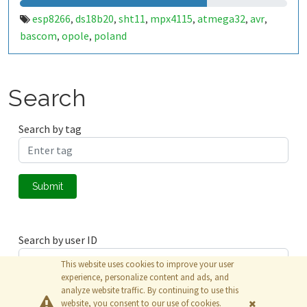
esp8266
ds18b20
sht11
mpx4115
atmega32
avr
,
,
,
,
,
,
bascom
opole
poland
,
,
Search
Search by tag
Submit
Search by user ID
This website uses cookies to improve your user
experience, personalize content and ads, and
analyze website traffic. By continuing to use this
Submit
website, you consent to our use of cookies.