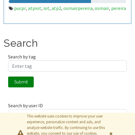
pucpr
atpiot
iot
atp2
osmairpereira
osmair
pereira
,
,
,
,
,
,
Search
Search by tag
Submit
Search by user ID
This website uses cookies to improve your user
experience, personalize content and ads, and
analyze website traffic. By continuing to use this
Submit
website, you consent to our use of cookies.