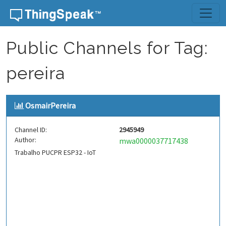
Skip to content
Public Channels for Tag:
pereira
OsmairPereira
Channel ID:
2945949
Author:
mwa0000037717438
Trabalho PUCPR ESP32 - IoT