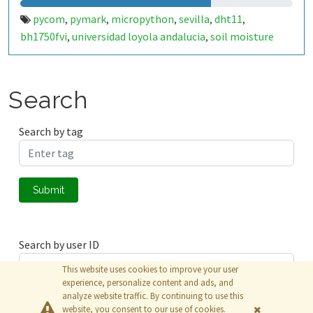
pycom
pymark
micropython
sevilla
dht11
,
,
,
,
,
bh1750fvi
universidad loyola andalucia
soil moisture
,
,
sensor
Search
Search by tag
Submit
Search by user ID
This website uses cookies to improve your user
experience, personalize content and ads, and
analyze website traffic. By continuing to use this
Submit
website, you consent to our use of cookies.