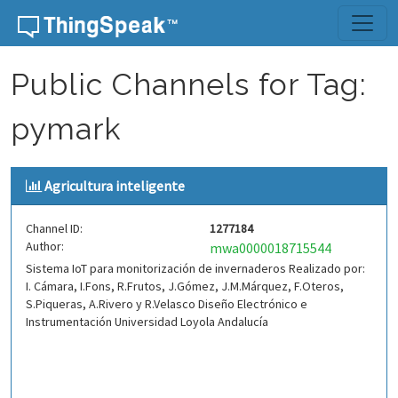
Skip to content
Public Channels for Tag:
pymark
Agricultura inteligente
Channel ID:
1277184
Author:
mwa0000018715544
Sistema IoT para monitorización de invernaderos Realizado por:
I. Cámara, I.Fons, R.Frutos, J.Gómez, J.M.Márquez, F.Oteros,
S.Piqueras, A.Rivero y R.Velasco Diseño Electrónico e
Instrumentación Universidad Loyola Andalucía