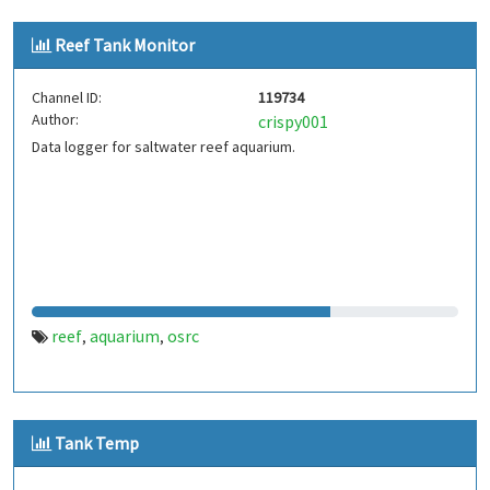
Reef Tank Monitor
Channel ID:
119734
Author:
crispy001
Data logger for saltwater reef aquarium.
reef
aquarium
osrc
,
,
Tank Temp