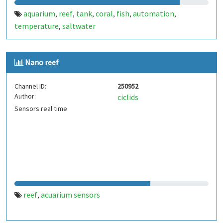
aquarium
reef
tank
coral
fish
automation
,
,
,
,
,
,
temperature
saltwater
,
Nano reef
Channel ID:
250952
Author:
ciclids
Sensors real time
reef
acuarium sensors
,