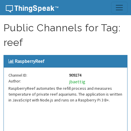
Skip to content
Public Channels for Tag:
reef
RaspberryReef
Channel ID:
909274
Author:
jbaettig
RaspberryReef automates the refill process and measures
temperature of private reef aquariums. The application is written
in JavaScript with Node.js and runs on a Raspberry Pi 3 B+.