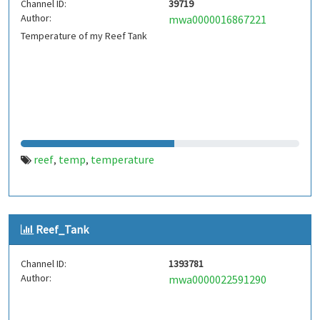
Channel ID:
39719
Author:
mwa0000016867221
Temperature of my Reef Tank
reef
temp
temperature
,
,
Reef_Tank
Channel ID:
1393781
Author:
mwa0000022591290