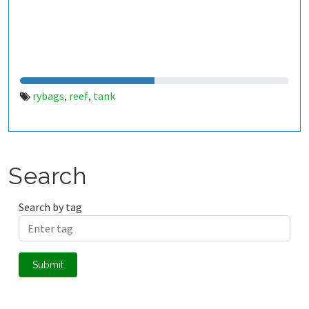
rybags
reef
tank
,
,
Search
Search by tag
Submit