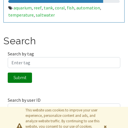
aquarium
reef
tank
coral
fish
automation
,
,
,
,
,
,
temperature
saltwater
,
Search
Search by tag
Submit
Search by user ID
This website uses cookies to improve your user
experience, personalize content and ads, and
analyze website traffic. By continuing to use this
Submit
website, you consent to our use of cookies.