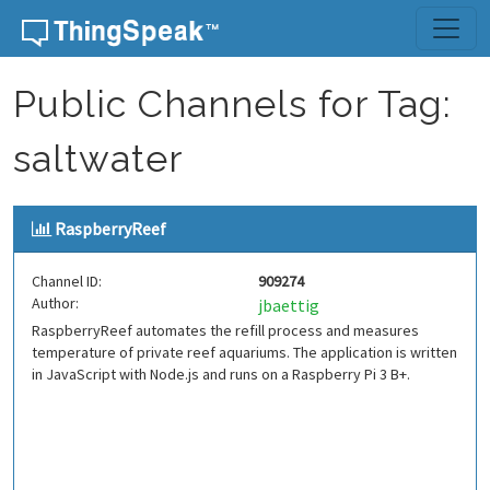
Skip to content
Public Channels for Tag:
saltwater
RaspberryReef
Channel ID:
909274
Author:
jbaettig
RaspberryReef automates the refill process and measures
temperature of private reef aquariums. The application is written
in JavaScript with Node.js and runs on a Raspberry Pi 3 B+.