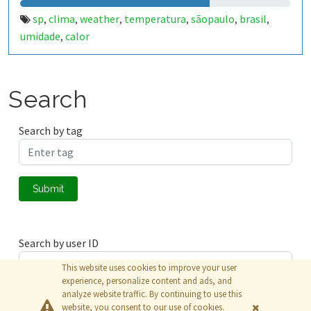
sp
clima
weather
temperatura
sãopaulo
brasil
,
,
,
,
,
,
umidade
calor
,
Search
Search by tag
Submit
Search by user ID
This website uses cookies to improve your user
experience, personalize content and ads, and
analyze website traffic. By continuing to use this
Submit
website, you consent to our use of cookies.