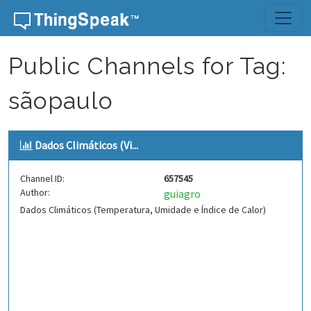
Skip to content
Public Channels for Tag:
sãopaulo
Dados Climáticos (Vi...
Channel ID:
657545
Author:
guiagro
Dados Climáticos (Temperatura, Umidade e Índice de Calor)