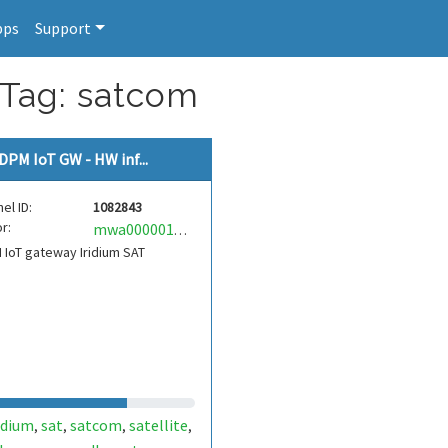
pps
Support
 Tag: satcom
DPM IoT GW - HW inf...
el ID:
1082843
r:
mwa0000018761148
IoT gateway Iridium SAT
idium
sat
satcom
satellite
,
,
,
,