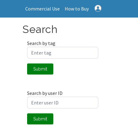
Commercial Use
How to Buy
Search
Search by tag
Submit
Search by user ID
Submit