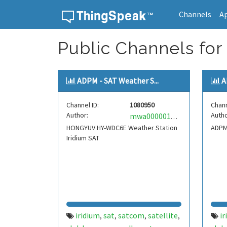
Channels
A
Skip to content
Public Channels for
ADPM - SAT Weather S...
A
Channel ID:
1080950
Chann
Author:
Autho
mwa0000018761148
HONGYUV HY-WDC6E Weather Station
ADPM 
Iridium SAT
iridium
sat
satcom
satellite
ir
,
,
,
,