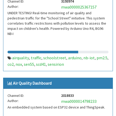
Channel ID:
3193974
Author:
mwa0000025367157
UNDER TESTING! Real-time monitoring of air quality and
pedestrian traffic for the "School Street" initiative. This system
correlates traffic restrictions with pollution levels to assess the
impact on children's health. Powered by Arduino Uno R4, BG96
NB-I
airquality
traffic
schoolstreet
arduino
nb-iot
pm2.5
,
,
,
,
,
,
co2
nox
sen55
scd41
sensirion
,
,
,
,
Air Quality Dashboard
Channel ID:
2018833
Author:
mwa0000014798233
An embedded system based on ESP32 device and ThingSpeak.