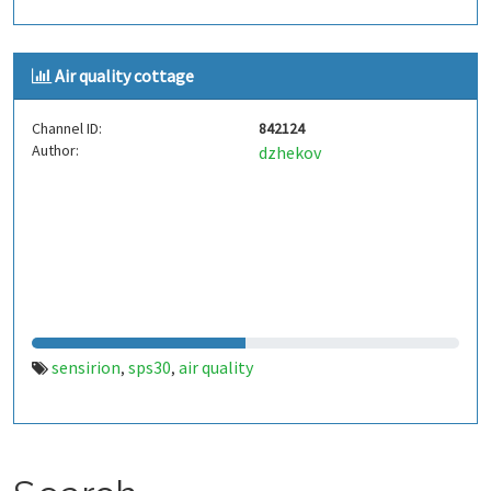
Air quality cottage
Channel ID:
842124
Author:
dzhekov
sensirion
sps30
air quality
,
,