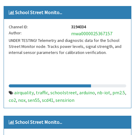
School Street Monito...
Channel ID:
3194034
Author:
mwa0000025367157
UNDER TESTING! Telemetry and diagnostic data for the School
Street Monitor node. Tracks power levels, signal strength, and
internal sensor parameters for calibration verification.
airquality
traffic
schoolstreet
arduino
nb-iot
pm2.5
,
,
,
,
,
,
co2
nox
sen55
scd41
sensirion
,
,
,
,
School Street Monito...