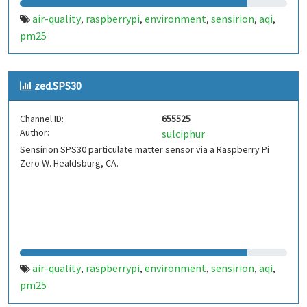
air-quality
raspberrypi
environment
sensirion
aqi
,
,
,
,
,
pm25
zed.SPS30
Channel ID:
655525
Author:
sulciphur
Sensirion SPS30 particulate matter sensor via a Raspberry Pi
Zero W. Healdsburg, CA.
air-quality
raspberrypi
environment
sensirion
aqi
,
,
,
,
,
pm25