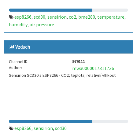
esp8266
scd30
sensirion
co2
bme280
temperature
,
,
,
,
,
,
humidity
air pressure
,
Vzduch
Channel ID:
979111
Author:
mwa0000017311736
Sensirion SCD30 s ESP8266 - CO2; teplota; relativní vlhkost
esp8266
sensirion
scd30
,
,