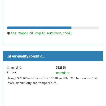
feg
taipei
cit
esp32
sensirion
scd41
,
,
,
,
,
Air quality conditio...
Channel ID:
592328
Author:
mrmistr
Using ESP8266 with Sensirion SCD30 and BME280 to monitor CO2
level, air humidity and temperature.