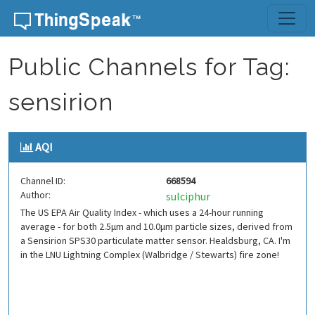
Skip to content
Public Channels for Tag:
sensirion
AQI
Channel ID:
668594
Author:
sulciphur
The US EPA Air Quality Index - which uses a 24-hour running
average - for both 2.5μm and 10.0μm particle sizes, derived from
a Sensirion SPS30 particulate matter sensor. Healdsburg, CA. I'm
in the LNU Lightning Complex (Walbridge / Stewarts) fire zone!