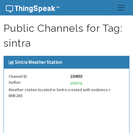
Skip to content
Public Channels for Tag:
sintra
Sintra Weather Station
Channel ID:
230655
Author:
sintra
Weather station located in Sintra created with nodemcu +
BME280