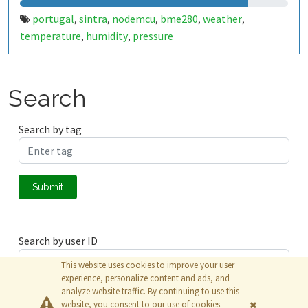
portugal
sintra
nodemcu
bme280
weather
,
,
,
,
,
temperature
humidity
pressure
,
,
Search
Search by tag
Submit
Search by user ID
This website uses cookies to improve your user
experience, personalize content and ads, and
analyze website traffic. By continuing to use this
Submit
website, you consent to our use of cookies.