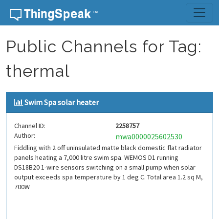
Skip to content
Public Channels for Tag:
thermal
Swim Spa solar heater
Channel ID:
2258757
Author:
mwa0000025602530
Fiddling with 2 off uninsulated matte black domestic flat radiator
panels heating a 7,000 litre swim spa. WEMOS D1 running
DS18B20 1-wire sensors switching on a small pump when solar
output exceeds spa temperature by 1 deg C. Total area 1.2 sq M,
700W