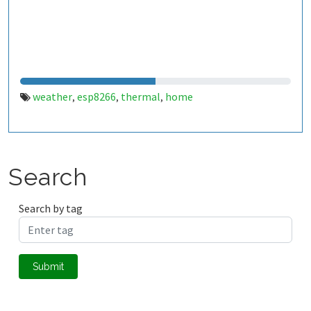
weather
esp8266
thermal
home
,
,
,
Search
Search by tag
Submit