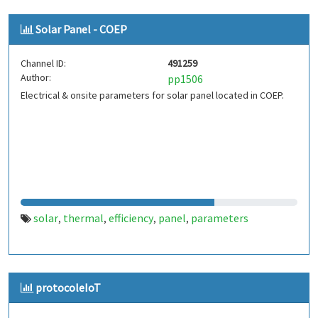
Solar Panel - COEP
Channel ID:
491259
Author:
pp1506
Electrical & onsite parameters for solar panel located in COEP.
solar
thermal
efficiency
panel
parameters
,
,
,
,
protocoleIoT