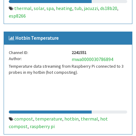
thermal
solar
spa
heating
tub
jacuzzi
ds18b20
,
,
,
,
,
,
,
esp8266
Hotbin Temperature
Channel ID:
2241551
Author:
mwa0000030786894
Temperature data streaming from Raspberry Pi connected to 3
probes in my hotbin (hot composting).
compost
temperature
hotbin
thermal
hot
,
,
,
,
compost
raspberry pi
,