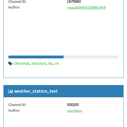
Channel ID:
1679063
Author:
mwa0000025886359
thermal
motion
hu
m
,
,
,
weather_station_test
Channel ID:
500255
Author:
skobkin