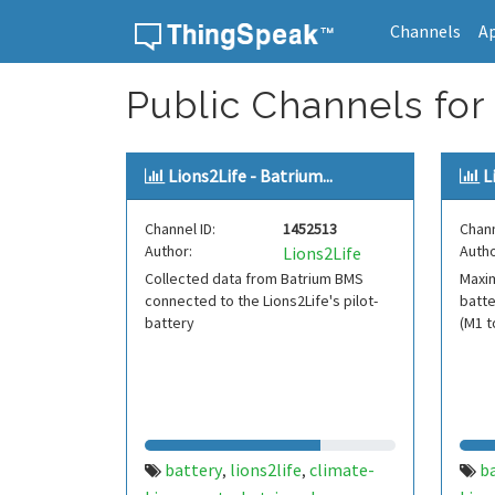
Channels
A
Skip to content
Public Channels for
Lions2Life - Batrium...
L
Channel ID:
1452513
Chann
Author:
Autho
Lions2Life
Collected data from Batrium BMS
Maxi
connected to the Lions2Life's pilot-
batte
battery
(M1 t
battery
lions2life
climate-
b
,
,