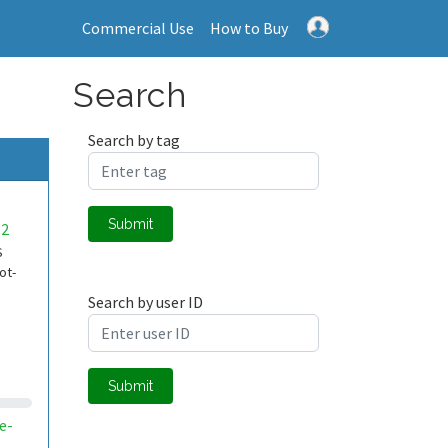
Commercial Use
How to Buy
Search
Search by tag
Submit
e2
S
ot-
Search by user ID
Submit
e-