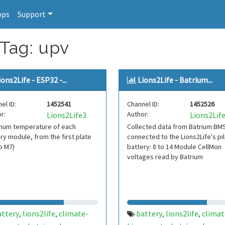
pps
Support
 Tag: upv
ions2Life - ESP32 -...
Lions2Life - Batrium...
el ID:
1452541
Channel ID:
1452526
r:
Author:
Lions2Life3
Lions2Lif
mum temperature of each
Collected data from Batrium BM
ry module, from the first plate
connected to the Lions2Life's pil
o M7)
battery: 8 to 14 Module CellMon
voltages read by Batrium
attery
lions2life
climate-
battery
lions2life
climat
,
,
,
,