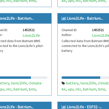
upv
ntc
batrium
bms
kic
upv
ntc
batrium
bms
,
,
,
,
,
,
,
,
,
ium-ion
li-ion
secondlife
lithium-ion
li-ion
secondlif
,
,
,
,
,
b20
esp32
1-wire
one-wire
,
,
,
ions2Life - Batrium...
Lions2Life - Batrium...
el ID:
1452522
Channel ID:
1452521
r:
Author:
Lions2Life
Lions2Lif
cted data from Batrium BMS
Collected data from Batrium BM
cted to the Lions2Life's pilot-
connected to the Lions2Life's pil
ery
battery
attery
lions2life
climate-
battery
lions2life
climat
,
,
,
,
upv
ntc
batrium
bms
kic
upv
ntc
batrium
bms
,
,
,
,
,
,
,
,
,
ium-ion
li-ion
secondlife
lithium-ion
li-ion
secondlif
,
,
,
,
ions2Life - Batrium...
Lions2Life - ESP32 -...