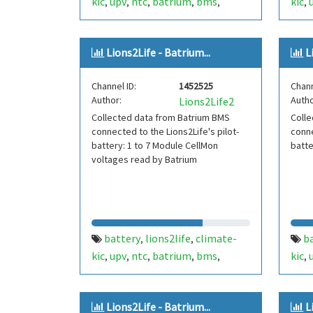
kic
upv
ntc
batrium
bms
kic
,
,
,
,
,
,
lithium-ion
li-ion
secondlife
lith
,
,
ds18
Lions2Life - Batrium...
L
Channel ID:
1452525
Chann
Author:
Autho
Lions2Life2
Collected data from Batrium BMS
Colle
connected to the Lions2Life's pilot-
conne
battery: 1 to 7 Module CellMon
batt
voltages read by Batrium
battery
lions2life
climate-
b
,
,
kic
upv
ntc
batrium
bms
kic
,
,
,
,
,
,
lithium-ion
li-ion
secondlife
lith
,
,
Lions2Life - Batrium...
L