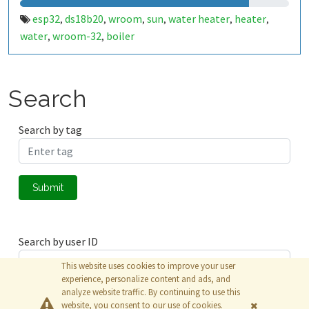
esp32
ds18b20
wroom
sun
water heater
heater
,
,
,
,
,
,
water
wroom-32
boiler
,
,
Search
Search by tag
Submit
Search by user ID
This website uses cookies to improve your user
experience, personalize content and ads, and
analyze website traffic. By continuing to use this
Submit
website, you consent to our use of cookies.