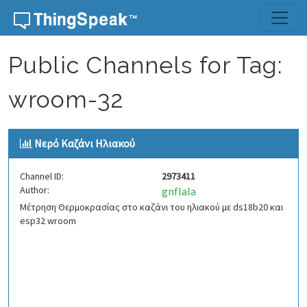
Skip to content
Public Channels for Tag:
wroom-32
Νερό Kαζάνι Ηλιακού
Channel ID:
2973411
Author:
gnflala
Μέτρηση Θερμοκρασίας στο καζάνι του ηλιακού με ds18b20 και
esp32 wroom