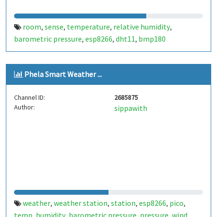
room
sense
temperature
relative humidity
,
,
,
,
barometric pressure
esp8266
dht11
bmp180
,
,
,
Phela Smart Weather ...
Channel ID:
2685875
Author:
sippawith
weather
weather station
station
esp8266
pico
,
,
,
,
,
temp
humidity
barometric pressure
pressure
wind
,
,
,
,
,