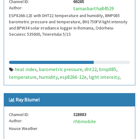
Channel ID:
66265
Author:
tamasbartha84529
ESP8266-12E with DHT22 temperature and humidity, BMP085
barometric pressure and temperature, BH1750FVI light intensity
and BPW34 solar irradiance logger in Romania, Odorheiu-
Secuiesc 535600, Tineretului 5/15
heat index
barometric pressure
dht22
bmp085
,
,
,
,
temperature
humidity
esp8266-12e
light intensity
,
,
,
,
bh1750fvi
solar irradiance
dew point
bpw34
weather
,
,
,
,
station
thingspeak
,
Ray Blumel
Channel ID:
328883
Author:
rhbmobile
House Weather