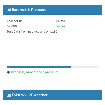
Barometric Pressure...
Channel ID:
133255
Author:
f42ter
Test Data from nodmcu and bmp180
bmp180
barometric pressure
,
ESP8266-12E Weather ...