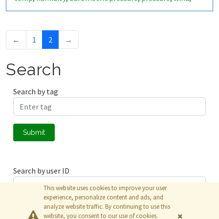
windspeed
wind speed
km/h
m/s
,
,
,
←
1
2
→
Search
Search by tag
Submit
Search by user ID
This website uses cookies to improve your user
experience, personalize content and ads, and
analyze website traffic. By continuing to use this
Submit
website, you consent to our use of cookies.