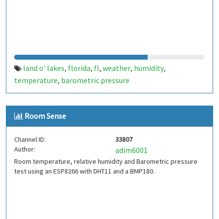
land o' lakes
florida
fl
weather
humidity
,
,
,
,
,
temperature
barometric pressure
,
Room Sense
Channel ID:
33807
Author:
adim6001
Room temperature, relative humidity and Barometric pressure
test using an ESP8266 with DHT11 and a BMP180.