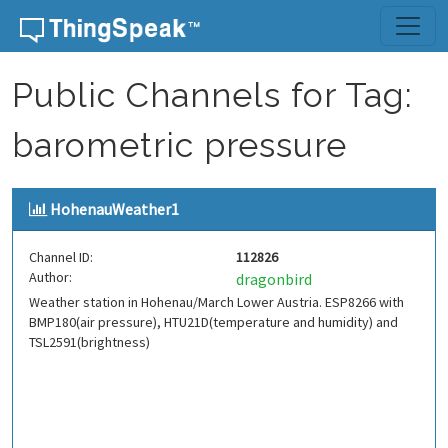
Skip to content
Public Channels for Tag:
barometric pressure
HohenauWeather1
Channel ID:
112826
Author:
dragonbird
Weather station in Hohenau/March Lower Austria. ESP8266 with
BMP180(air pressure), HTU21D(temperature and humidity) and
TSL2591(brightness)