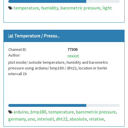
temperature
humidity
barometric pressure
light
,
,
,
Temperature / Pressu...
Channel ID:
77306
Author:
rexiot
plot inside/ outside temperature, humidity and barometric
pressure using arduino/ bmp180 / dht22, location nr berlin
intervall 1h
arduino
bmp180
temperature
barometric pressure
,
,
,
,
germany
uno
intervall
dht22
absolute
relative
,
,
,
,
,
,
humidity
berlin
,