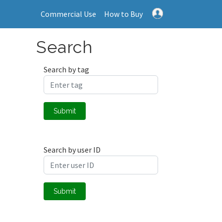
Commercial Use
How to Buy
Search
Search by tag
Submit
Search by user ID
Submit