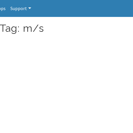
pps
Support
 Tag: m/s