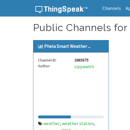
Channels
A
Skip to content
Public Channels for
Phela Smart Weather ...
Channel ID:
2685875
Author:
sippawith
weather
weather station
,
,