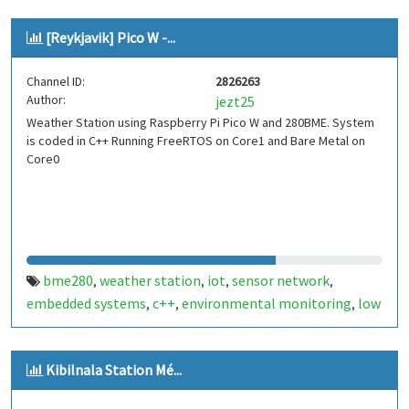
[Reykjavik] Pico W -...
Channel ID:
2826263
Author:
jezt25
Weather Station using Raspberry Pi Pico W and 280BME. System
is coded in C++ Running FreeRTOS on Core1 and Bare Metal on
Core0
bme280
weather station
iot
sensor network
,
,
,
,
embedded systems
c++
environmental monitoring
low
,
,
,
power
wireless sensors
data logging
cloud integration
,
,
,
,
diy electronics
stem
iceland
reykjavik
raspberry pi
,
,
,
,
,
Kibilnala Station Mé...
pico
pico w
,