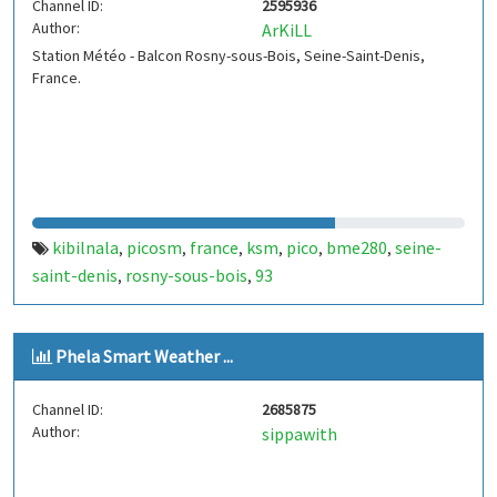
Channel ID:
2595936
Author:
ArKiLL
Station Météo - Balcon Rosny-sous-Bois, Seine-Saint-Denis,
France.
kibilnala
picosm
france
ksm
pico
bme280
seine-
,
,
,
,
,
,
saint-denis
rosny-sous-bois
93
,
,
Phela Smart Weather ...
Channel ID:
2685875
Author:
sippawith