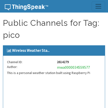
Skip to content
Public Channels for Tag:
pico
Wireless Weather Sta...
Channel ID:
2614279
Author:
mwa0000034559577
This is a personal weather station built using Raspberry Pi