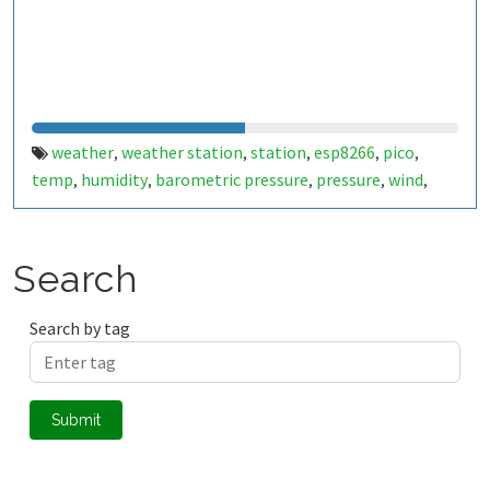
weather
weather station
station
esp8266
pico
,
,
,
,
,
temp
humidity
barometric pressure
pressure
wind
,
,
,
,
,
windspeed
wind speed
km/h
m/s
,
,
,
Search
Search by tag
Submit