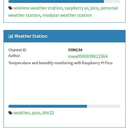
wireless weather station
raspberry pi
pico
personal
,
,
,
weather station
modular weather station
,
Weather Station
Channel ID:
3096194
Author:
mwa0000039012364
Temperature and humidity monitoring with Raspberry Pi Pico
weather
pico
dht22
,
,