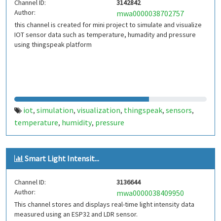
Channel ID:
3142842
Author:
mwa0000038702757
this channel is created for mini project to simulate and visualize
IOT sensor data such as temperature, humadity and pressure
using thingspeak platform
iot
simulation
visualization
thingspeak
sensors
,
,
,
,
,
temperature
humidity
pressure
,
,
Smart Light Intensit...
Channel ID:
3136644
Author:
mwa0000038409950
This channel stores and displays real-time light intensity data
measured using an ESP32 and LDR sensor.