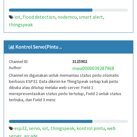
iot
flood detection
nodemcu
smart alert
,
,
,
,
thingspeak
Kontrol Servo(Pintu ...
Channel ID:
3125902
Author:
mwa0000039287968
Channel ini digunakan untuk memantau status pintu otomatis
berbasis ESP32. Data dikirim ke ThingSpeak setiap kali pintu
dibuka atau ditutup melalui web server. Field 1
merepresentasikan status pintu tertutup, Field 2 untuk status
terbuka, dan Field 3 menc
esp32
servo
iot
thingspeak
kontrol pintu
web
,
,
,
,
,
server
arcade
,