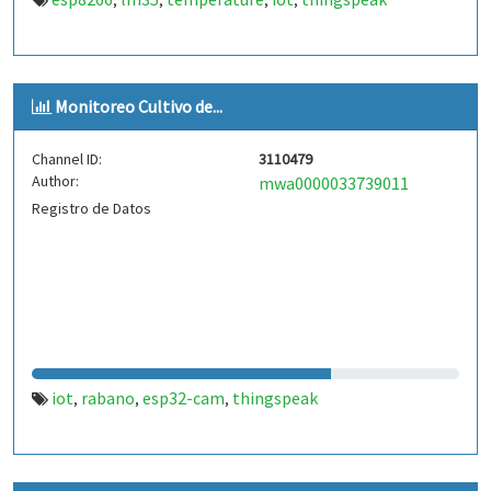
,
,
,
,
Monitoreo Cultivo de...
Channel ID:
3110479
Author:
mwa0000033739011
Registro de Datos
iot
rabano
esp32-cam
thingspeak
,
,
,