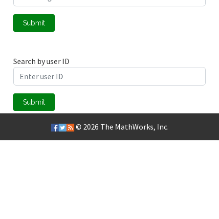
Submit
Search by user ID
Submit
© 2026
The MathWorks, Inc.