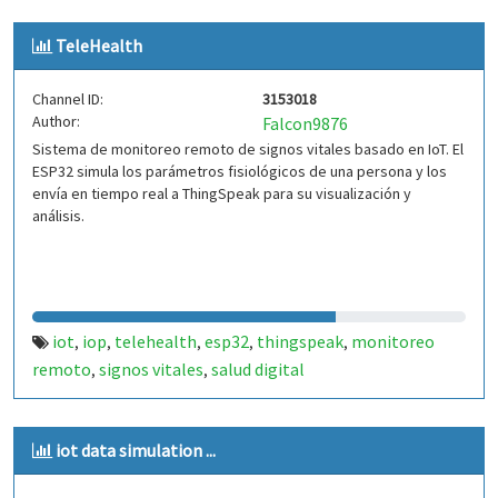
TeleHealth
Channel ID:
3153018
Author:
Falcon9876
Sistema de monitoreo remoto de signos vitales basado en IoT. El
ESP32 simula los parámetros fisiológicos de una persona y los
envía en tiempo real a ThingSpeak para su visualización y
análisis.
iot
iop
telehealth
esp32
thingspeak
monitoreo
,
,
,
,
,
remoto
signos vitales
salud digital
,
,
iot data simulation ...