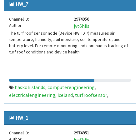
HW_7
Channel ID:
2974956
Author:
jvt6hiis
The turf roof sensor node (Device HW_ID 7) measures air
temperature, humidity, soil moisture, soil temperature, and
battery level. For remote monitoring and continuous tracking of
turf roof conditions and device health.
haskoliislands
computerengineering
,
,
electricalengineering
iceland
turfroofsensor
,
,
,
environmentalmonitoring
iot
wirelesssensornetwork
,
,
,
sensornode
thingspeak
,
HW_1
Channel ID:
2974951
Author:
jvt6hiis