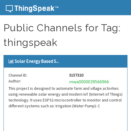
Skip to content
Public Channels for Tag:
thingspeak
Solar Energy Based S...
Channel ID:
3157320
Author:
mwa0000039566966
This project is designed to automate farm and village activities
using renewable solar energy and modern IoT (Internet of Things)
technology. It uses ESP32 microcontroller to monitor and control
different systems such as: Irrigation (Water Pump): C