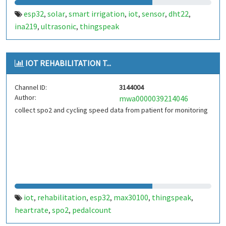
esp32
solar
smart irrigation
iot
sensor
dht22
,
,
,
,
,
,
ina219
ultrasonic
thingspeak
,
,
IOT REHABILITATION T...
Channel ID:
3144004
Author:
mwa0000039214046
collect spo2 and cycling speed data from patient for monitoring
iot
rehabilitation
esp32
max30100
thingspeak
,
,
,
,
,
heartrate
spo2
pedalcount
,
,