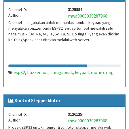
Channel ID:
3125894
Author:
mwa0000039287968
Channel ini digunakan untuk memantau tombol keypad yang
menyalakan buzzer pada ESP32. Setiap tombol mewakili satu
nada musik (Do, Re, Mi, Fa, So, La, Si, Do tinggi) yang akan dikirim
ke ThingSpeak saat ditekan melalui web server.
esp32
buzzer
iot
thingspeak
keypad
monitoring
,
,
,
,
,
Kontrol Stepper Motor
Channel ID:
3126125
Author:
mwa0000039287968
Proyek ESP32 untuk mengontrol motor stepper melalui web