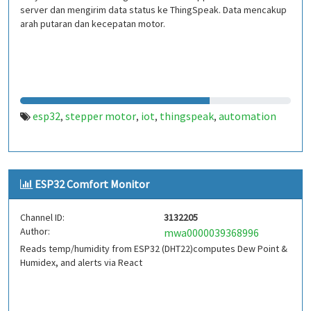
server dan mengirim data status ke ThingSpeak. Data mencakup
arah putaran dan kecepatan motor.
esp32
stepper motor
iot
thingspeak
automation
,
,
,
,
ESP32 Comfort Monitor
Channel ID:
3132205
Author:
mwa0000039368996
Reads temp/humidity from ESP32 (DHT22)computes Dew Point &
Humidex, and alerts via React