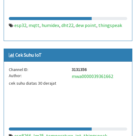
esp32
mqtt
humidex
dht22
dew point
thingspeak
,
,
,
,
,
Cek Suhu IoT
Channel ID:
3131356
Author:
mwa0000039361662
cek suhu diatas 30 derajat
esp8266
lm35
temperature
iot
thingspeak