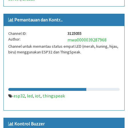
Pemantauan dan Kontr...
Channel ID:
3125055
Author:
mwa0000039287968
Channel untuk memantau status empat LED (merah, kuning, hijau,
biru) menggunakan ESP32 dan ThingSpeak.
esp32
led
iot
thingspeak
,
,
,
Kontrol Buzzer