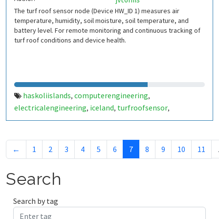
The turf roof sensor node (Device HW_ID 1) measures air
temperature, humidity, soil moisture, soil temperature, and
battery level. For remote monitoring and continuous tracking of
turf roof conditions and device health.
haskoliislands
computerengineering
,
,
electricalengineering
iceland
turfroofsensor
,
,
,
environmentalmonitoring
iot
wirelesssensornetwork
,
,
,
sensornode
thingspeak
,
←
1
2
3
4
5
6
7
8
9
10
11
Search
Search by tag