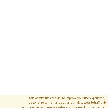
This website uses cookies to improve your user experience,
personalize content and ads, and analyze website traffic. By
continuing to use this website, you consent to our use of coo