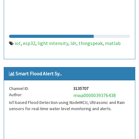
iot
esp32
light intensity
ldr
thingspeak
matlab
,
,
,
,
,
Smart Flood Alert Sy...
Channel ID:
3135707
Author:
mwa0000039376438
IoT-based Flood Detection using NodeMCU, Ultrasonic and Rain
sensors for real-time water level monitoring and alerts.