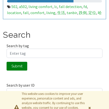
502
a502
living comfort
lc
fall detection
fd
,
,
,
,
,
,
location
fall
comfort
living
生活
tanbir
跌倒
定位
哈
,
,
,
,
,
,
,
,
山
室内定位
室内
indoor
indoor living comfort
ilc
,
,
,
,
,
,
indoor living quality
ilq
849680
a50279032
pir
人体活
,
,
,
,
,
动
Search
Search by tag
Submit
Search by user ID
This website uses cookies to improve your user
experience, personalize content and ads, and
analyze website traffic. By continuing to use this
Submit
website, you consent to our use of cookies.