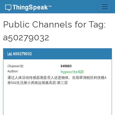
Skip to content
Public Channels for Tag:
a50279032
A50279032
Channel ID:
849680
Author:
hypocrite420
通过人体活动传感器测是否人还是物体。在翡翠湖校区科技楼A
座502生活展小房南边墙最高层-第三层