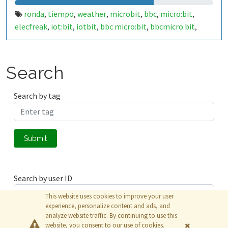
ronda
tiempo
weather
microbit
bbc
micro:bit
,
,
,
,
,
,
elecfreak
iot:bit
iotbit
bbc micro:bit
bbcmicro:bit
,
,
,
,
,
bbcmicrobit
malaga
españa
spain
29400
costa del sol
,
,
,
,
,
,
costadelsol
makecode
javascript
,
,
Search
Search by tag
Submit
Search by user ID
This website uses cookies to improve your user
experience, personalize content and ads, and
analyze website traffic. By continuing to use this
Submit
website, you consent to our use of cookies.