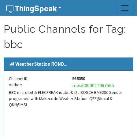
Skip to content
Public Channels for Tag:
bbc
Weather Station ROND...
Channel ID:
986050
Author:
mwa0000017487565
BBC micro:bit & ELECFREAK iot:bit & i2c BOSCH BME280 Sensor
programed with Makecode Weaher Station. QFE@local &
QNH@MSL