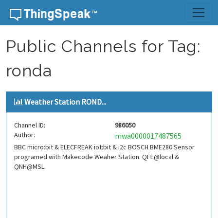
Skip to content
Public Channels for Tag:
ronda
Weather Station ROND...
Channel ID:
986050
Author:
mwa0000017487565
BBC micro:bit & ELECFREAK iot:bit & i2c BOSCH BME280 Sensor
programed with Makecode Weaher Station. QFE@local &
QNH@MSL