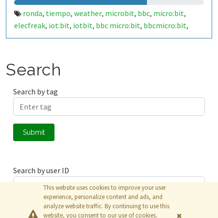
ronda
tiempo
weather
microbit
bbc
micro:bit
,
,
,
,
,
,
elecfreak
iot:bit
iotbit
bbc micro:bit
bbcmicro:bit
,
,
,
,
,
bbcmicrobit
malaga
españa
spain
29400
costa del sol
,
,
,
,
,
,
costadelsol
makecode
javascript
,
,
Search
Search by tag
Submit
Search by user ID
This website uses cookies to improve your user
experience, personalize content and ads, and
analyze website traffic. By continuing to use this
Submit
website, you consent to our use of cookies.