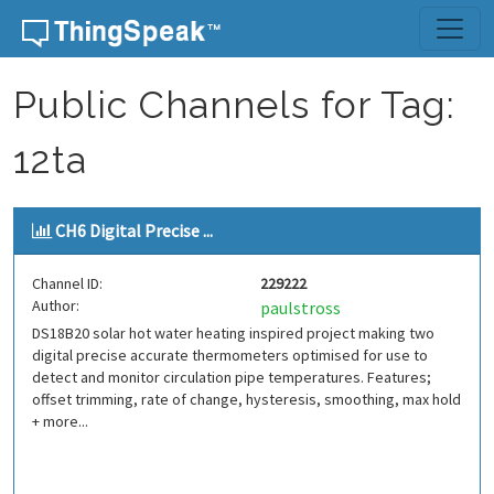
Skip to content
Public Channels for Tag:
12ta
CH6 Digital Precise ...
Channel ID:
229222
Author:
paulstross
DS18B20 solar hot water heating inspired project making two
digital precise accurate thermometers optimised for use to
detect and monitor circulation pipe temperatures. Features;
offset trimming, rate of change, hysteresis, smoothing, max hold
+ more...