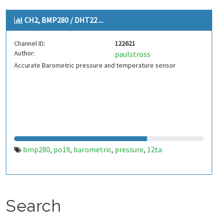
CH2, BMP280 / DHT22 ...
Channel ID:
122621
Author:
paulstross
Accurate Barometric pressure and temperature sensor
bmp280
po19
barometric
pressure
12ta
,
,
,
,
Search