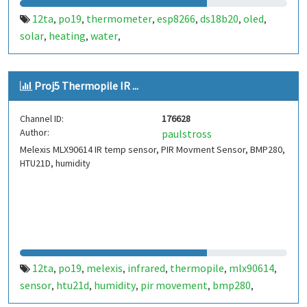
12ta
po19
thermometer
esp8266
ds18b20
oled
,
,
,
,
,
,
solar
heating
water
,
,
,
Proj5 Thermopile IR ...
Channel ID:
176628
Author:
paulstross
Melexis MLX90614 IR temp sensor, PIR Movment Sensor, BMP280,
HTU21D, humidity
12ta
po19
melexis
infrared
thermopile
mlx90614
,
,
,
,
,
,
sensor
htu21d
humidity
pir movement
bmp280
,
,
,
,
,
pressure trend
ldr
,