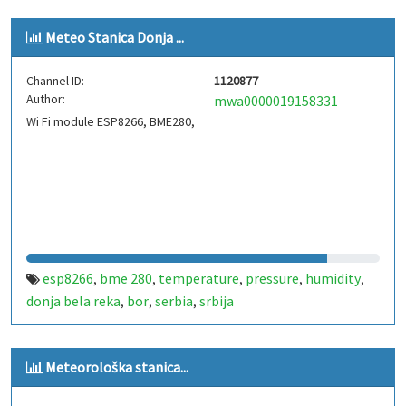
Meteo Stanica Donja ...
Channel ID:
1120877
Author:
mwa0000019158331
Wi Fi module ESP8266, BME280,
esp8266
bme 280
temperature
pressure
humidity
,
,
,
,
,
donja bela reka
bor
serbia
srbija
,
,
,
Meteorološka stanica...