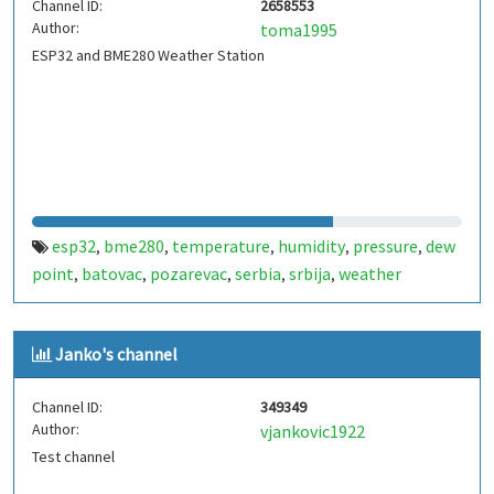
Channel ID:
2658553
Author:
toma1995
ESP32 and BME280 Weather Station
esp32
bme280
temperature
humidity
pressure
dew
,
,
,
,
,
point
batovac
pozarevac
serbia
srbija
weather
,
,
,
,
,
station
meteo stanica
,
Janko's channel
Channel ID:
349349
Author:
vjankovic1922
Test channel