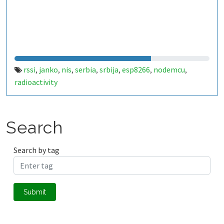
rssi
janko
nis
serbia
srbija
esp8266
nodemcu
,
,
,
,
,
,
,
radioactivity
Search
Search by tag
Submit