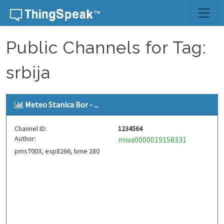
Skip to content
Public Channels for Tag:
srbija
Meteo Stanica Bor - ...
Channel ID:
1234564
Author:
mwa0000019158331
pms7003, esp8266, bme 280