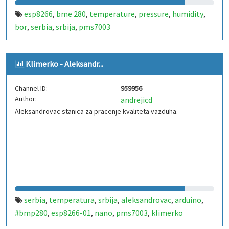
esp8266
bme 280
temperature
pressure
humidity
,
,
,
,
,
bor
serbia
srbija
pms7003
,
,
,
Klimerko - Aleksandr...
Channel ID:
959956
Author:
andrejicd
Aleksandrovac stanica za pracenje kvaliteta vazduha.
serbia
temperatura
srbija
aleksandrovac
arduino
,
,
,
,
,
#bmp280
esp8266-01
nano
pms7003
klimerko
,
,
,
,