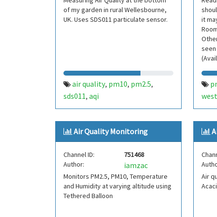
Measuring Air Quality at the bottom
Readi
of my garden in rural Wellesbourne,
shoul
UK. Uses SDS011 particulate sensor.
it ma
Room,
Other
seen 
(Avai
air quality
pm10
pm2.5
p
,
,
,
sds011
aqi
west
,
Air Quality Monitoring
A
Channel ID:
751468
Chann
Author:
Autho
iamzac
Monitors PM2.5, PM10, Temperature
Air q
and Humidity at varying altitude using
Acaci
Tethered Balloon