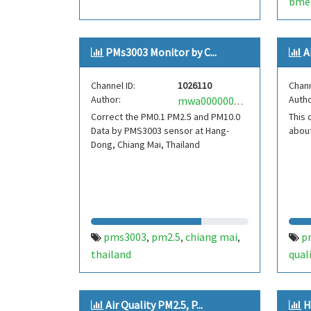
bme
dall
PMs3003 Monitor by C...
A
Channel ID:
1026110
Chann
Author:
Autho
mwa0000004455978
Correct the PM0.1 PM2.5 and PM10.0
This 
Data by PMS3003 sensor at Hang-
about
Dong, Chiang Mai, Thailand
pms3003
pm2.5
chiang mai
p
,
,
,
thailand
qual
Air Quality PM2.5, P...
H