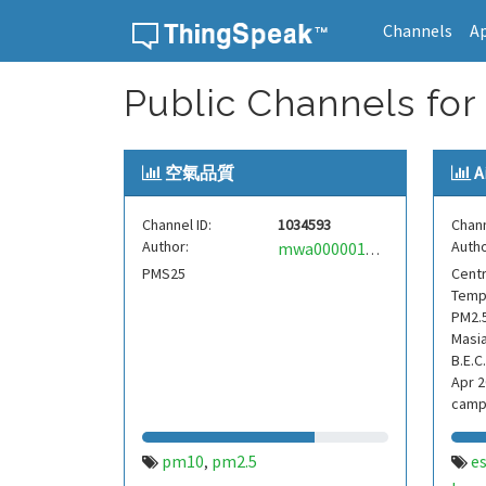
Channels
A
Skip to content
Public Channels for
空氣品質
A
Channel ID:
1034593
Chann
Author:
Autho
mwa0000017160728
PMS25
Centr
Tempe
PM2.5
Masia
B.E.C.
Apr 2
campi
ana
pm10
pm2.5
e
,