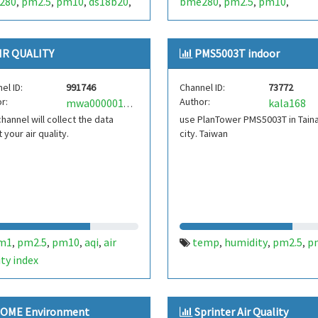
280
pm2.5
pm10
ds18b20
bme280
pm2.5
pm10
,
,
,
,
,
,
,
astemperature
ldr
lux
,
,
IR QUALITY
PMS5003T indoor
el ID:
991746
Channel ID:
73772
r:
Author:
kala168
mwa0000017388665
channel will collect the data
use PlanTower PMS5003T in Tain
 your air quality.
city. Taiwan
m1
pm2.5
pm10
aqi
air
temp
humidity
pm2.5
p
,
,
,
,
,
,
,
ity index
OME Environment
Sprinter Air Quality