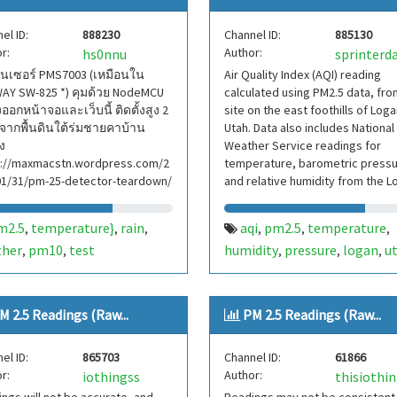
el ID:
888230
Channel ID:
885130
r:
Author:
hs0nnu
sprinterd
ซนเซอร์ PMS7003 (เหมือนใน
Air Quality Index (AQI) reading
AY SW-825 *) คุมด้วย NodeMCU
calculated using PM2.5 data, fro
อกหน้าจอและเว็บนี้ ติดตั้งสูง 2
site on the east foothills of Loga
จากพื้นดินใต้ร่มชายคาบ้าน
Utah. Data also includes National
ิง
Weather Service readings for
s://maxmacstn.wordpress.com/2
temperature, barometric pressu
01/31/pm-25-detector-teardown/
and relative humidity from the L
Cache Airport.
m2.5
temperature}
rain
aqi
pm2.5
temperature
,
,
,
,
,
,
ther
pm10
test
humidity
pressure
logan
u
,
,
,
,
,
M 2.5 Readings (Raw...
PM 2.5 Readings (Raw...
el ID:
865703
Channel ID:
61866
r:
Author:
iothingss
thisiothi