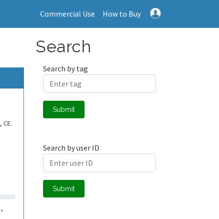
Commercial Use
How to Buy
Search
Search by tag
Submit
, CE.
Search by user ID
Submit
1
,