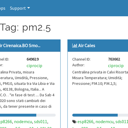
pps
Support
 Tag: pm2.5
ir Cirenaica.BO Smo...
Air Cales
el ID:
649619
Channel ID:
763662
r:
Author:
ciprocip
ciprocip
alina Privata, misura
Centralina privata in Calvi Risorta
ratura, Umidità, Pressione,
Misura Temperatura; Umidità;
, PM10, situata tra Via Libia e Via
Pressione; P.M.10; P.M.2,5;
, 40138, Bologna, Italia... A
C.O. . *in fase di test .... Da Sab 4
020 sono stati cambiati dei
, da tener presente in caso di
sp8266
nodemcu
sds011
esp8266
nodemcu
sds01
,
,
,
,
,