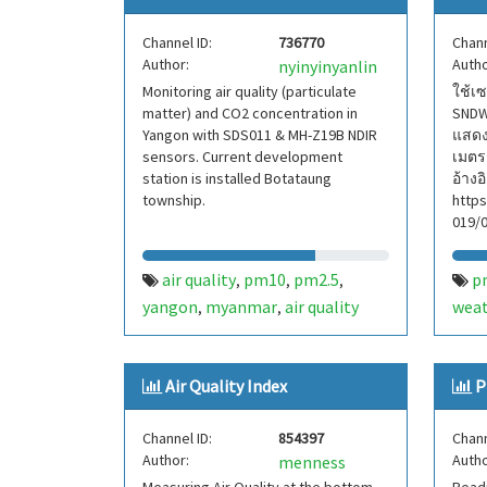
Channel ID:
736770
Chann
Author:
Autho
nyinyinyanlin
Monitoring air quality (particulate
ใช้เ
matter) and CO2 concentration in
SNDW
Yangon with SDS011 & MH-Z19B NDIR
แสดงอ
sensors. Current development
เมตร
station is installed Botataung
อ้างอ
township.
http
019/
air quality
pm10
pm2.5
p
,
,
,
yangon
myanmar
air quality
wea
,
,
index
aqi
co2
cabon dioxide
,
,
,
,
particulate matter
,
Air Quality Index
P
temperature
pressure
humidity
,
,
,
iaq
voc
,
Channel ID:
854397
Chann
Author:
Autho
menness