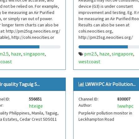
ngs will not be accurate, and
Readings may not be consistent
d not be relied on. For example,
device (G3) is under constant
y be measuring an Air Purified
improvement and testing. Eg. It
 or simply ran out of power.
be measuring an Air Purified Ro
 longer term charts can also be
Results can also be seen at
at: http://pm25sg.neocities.org/
cohi.neocities.org,
lable), http://cohi.neocities.or
http://pm25sg.neocities.org/
m2.5
haze
singapore
pm2.5
haze
singapore
,
,
,
,
,
,
coast
westcoast
ir quality Taguig S...
LWWHPC Air Pollution...
el ID:
556651
Channel ID:
830007
r:
Author:
hteige
lwwhpc
uality Philippines, Manila, Taguig,
PurpleAir pollution monitor in
a Estates, Cedar Crest SDS011
Leckhampton Road