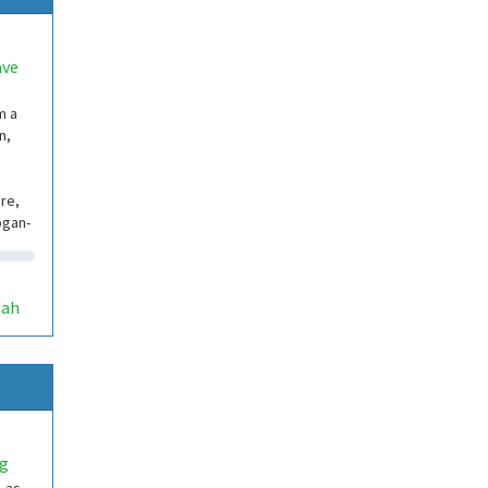
ave
m a
n,
re,
ogan-
tah
ng